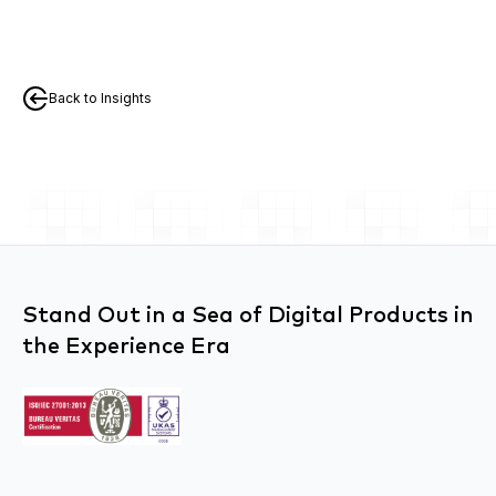
Back to Insights
Stand Out in a Sea of Digital Products in
the Experience Era