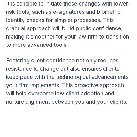
It is sensible to initiate these changes with lower-
risk tools, such as e-signatures and biometric
identity checks for simpler processes. This
gradual approach will build public confidence,
making it smoother for your law firm to transition
to more advanced tools.
Fostering client confidence not only reduces
resistance to change but also ensures clients
keep pace with the technological advancements
your firm implements. This proactive approach
will help overcome low client adoption and
nurture alignment between you and your clients.