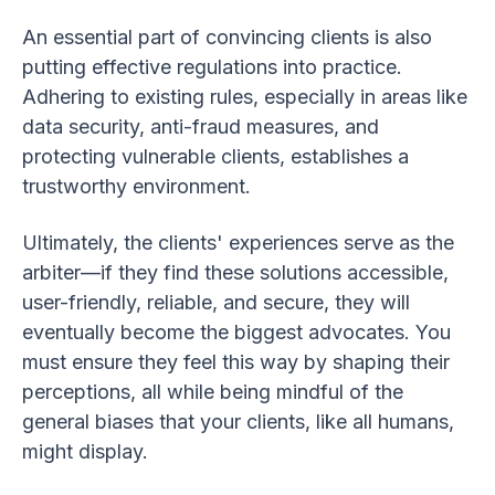
An essential part of convincing clients is also
putting effective regulations into practice.
Adhering to existing rules, especially in areas like
data security, anti-fraud measures, and
protecting vulnerable clients, establishes a
trustworthy environment.
Ultimately, the clients' experiences serve as the
arbiter—if they find these solutions accessible,
user-friendly, reliable, and secure, they will
eventually become the biggest advocates. You
must ensure they feel this way by shaping their
perceptions, all while being mindful of the
general biases that your clients, like all humans,
might display.