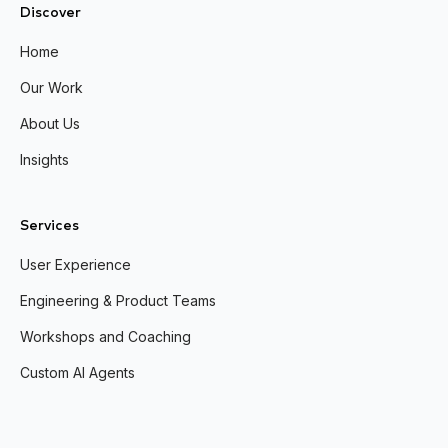
Discover
Home
Our Work
About Us
Insights
Services
User Experience
Engineering & Product Teams
Workshops and Coaching
Custom AI Agents