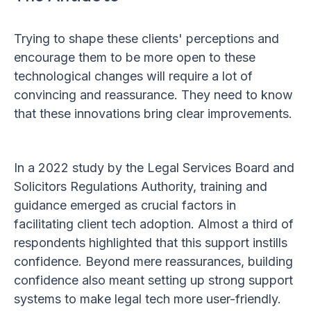
Trying to shape these clients' perceptions and
encourage them to be more open to these
technological changes will require a lot of
convincing and reassurance. They need to know
that these innovations bring clear improvements.
In a 2022 study by the Legal Services Board and
Solicitors Regulations Authority, training and
guidance emerged as crucial factors in
facilitating client tech adoption. Almost a third of
respondents highlighted that this support instills
confidence. Beyond mere reassurances, building
confidence also meant setting up strong support
systems to make legal tech more user-friendly.