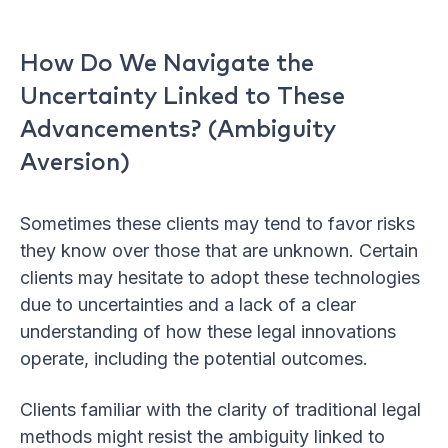
How Do We Navigate the
Uncertainty Linked to These
Advancements? (Ambiguity
Aversion)
Sometimes these clients may tend to favor risks
they know over those that are unknown. Certain
clients may hesitate to adopt these technologies
due to uncertainties and a lack of a clear
understanding of how these legal innovations
operate, including the potential outcomes.
Clients familiar with the clarity of traditional legal
methods might resist the ambiguity linked to