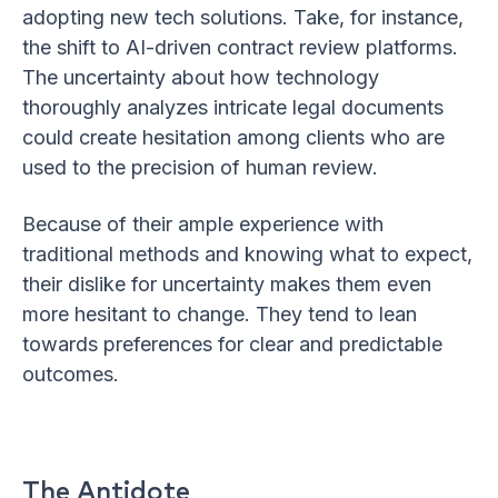
adopting new tech solutions. Take, for instance,
the shift to AI-driven contract review platforms.
The uncertainty about how technology
thoroughly analyzes intricate legal documents
could create hesitation among clients who are
used to the precision of human review.
Because of their ample experience with
traditional methods and knowing what to expect,
their dislike for uncertainty makes them even
more hesitant to change. They tend to lean
towards preferences for clear and predictable
outcomes.
The Antidote