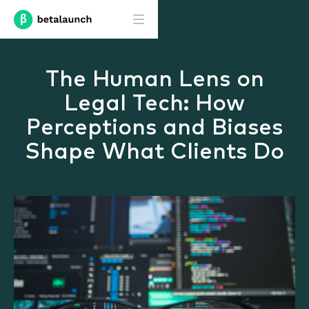
The Human Lens on
Legal Tech: How
Perceptions and Biases
Shape What Clients Do