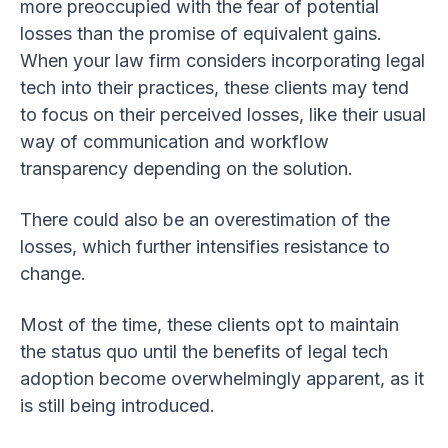
more preoccupied with the fear of potential
losses than the promise of equivalent gains.
When your law firm considers incorporating legal
tech into their practices, these clients may tend
to focus on their perceived losses, like their usual
way of communication and workflow
transparency depending on the solution.
There could also be an overestimation of the
losses, which further intensifies resistance to
change.
Most of the time, these clients opt to maintain
the status quo until the benefits of legal tech
adoption become overwhelmingly apparent, as it
is still being introduced.