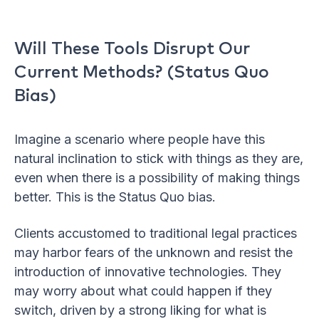
Will These Tools Disrupt Our
Current Methods? (Status Quo
Bias)
Imagine a scenario where people have this
natural inclination to stick with things as they are,
even when there is a possibility of making things
better. This is the Status Quo bias.
Clients accustomed to traditional legal practices
may harbor fears of the unknown and resist the
introduction of innovative technologies. They
may worry about what could happen if they
switch, driven by a strong liking for what is