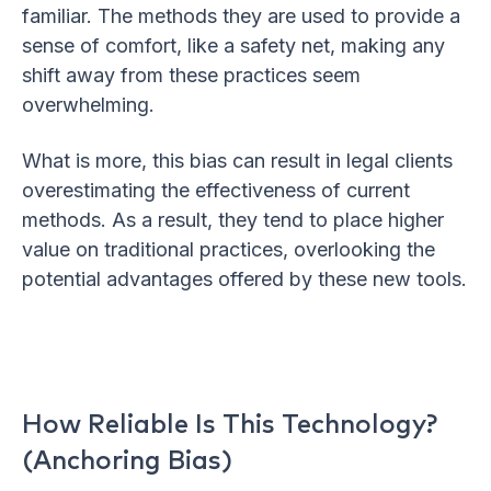
familiar. The methods they are used to provide a
sense of comfort, like a safety net, making any
shift away from these practices seem
overwhelming.
What is more, this bias can result in legal clients
overestimating the effectiveness of current
methods. As a result, they tend to place higher
value on traditional practices, overlooking the
potential advantages offered by these new tools.
How Reliable Is This Technology?
(Anchoring Bias)