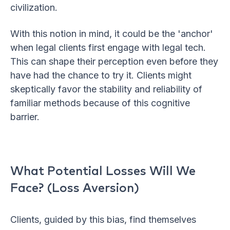
civilization.
With this notion in mind, it could be the 'anchor'
when legal clients first engage with legal tech.
This can shape their perception even before they
have had the chance to try it. Clients might
skeptically favor the stability and reliability of
familiar methods because of this cognitive
barrier.
What Potential Losses Will We
Face? (Loss Aversion)
Clients, guided by this bias, find themselves