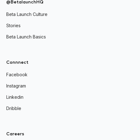
@BetalaunchHQ
Beta Launch Culture
Stories
Beta Launch Basics
Connnect
Facebook
Instagram
Linkedin
Dribble
Careers