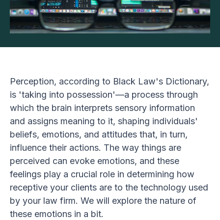
Perception, according to Black Law's Dictionary,
is 'taking into possession'—a process through
which the brain interprets sensory information
and assigns meaning to it, shaping individuals'
beliefs, emotions, and attitudes that, in turn,
influence their actions. The way things are
perceived can evoke emotions, and these
feelings play a crucial role in determining how
receptive your clients are to the technology used
by your law firm. We will explore the nature of
these emotions in a bit.