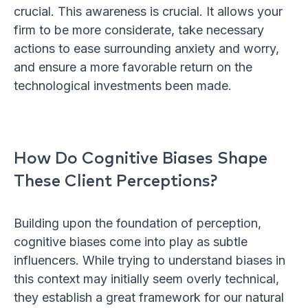
crucial. This awareness is crucial. It allows your
firm to be more considerate, take necessary
actions to ease surrounding anxiety and worry,
and ensure a more favorable return on the
technological investments been made.
How Do Cognitive Biases Shape
These Client Perceptions?
Building upon the foundation of perception,
cognitive biases come into play as subtle
influencers. While trying to understand biases in
this context may initially seem overly technical,
they establish a great framework for our natural