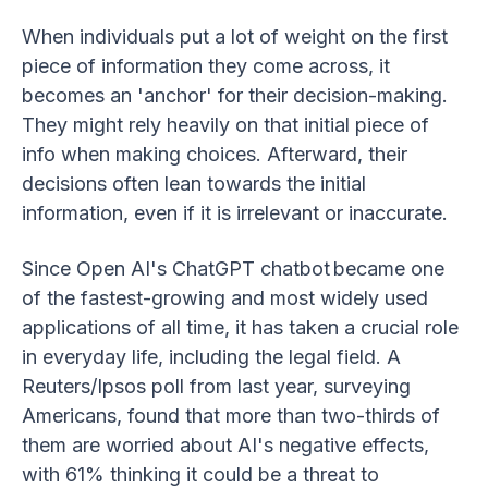
When individuals put a lot of weight on the first
piece of information they come across, it
becomes an 'anchor' for their decision-making.
They might rely heavily on that initial piece of
info when making choices. Afterward, their
decisions often lean towards the initial
information, even if it is irrelevant or inaccurate.
Since Open AI's ChatGPT chatbot became one
of the fastest-growing and most widely used
applications of all time, it has taken a crucial role
in everyday life, including the legal field. A
Reuters/Ipsos poll from last year, surveying
Americans, found that more than two-thirds of
them are worried about AI's negative effects,
with 61% thinking it could be a threat to