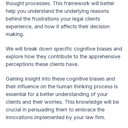
thought processes. This framework will better
help you understand the underlying reasons
behind the frustrations your legal clients
experience, and how it affects their decision
making.
We will break down specific cognitive biases and
explore how they contribute to the apprehensive
perceptions these clients have.
Gaining insight into these cognitive biases and
their influence on the human thinking process is
essential for a better understanding of your
clients and their worries. This knowledge will be
crucial in persuading them to embrace the
innovations implemented by your law firm.