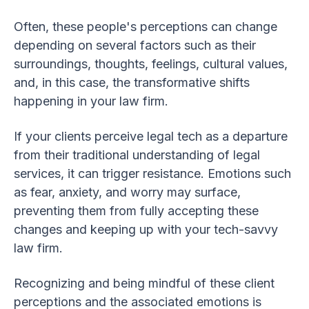
Often, these people's perceptions can change
depending on several factors such as their
surroundings, thoughts, feelings, cultural values,
and, in this case, the transformative shifts
happening in your law firm.
If your clients perceive legal tech as a departure
from their traditional understanding of legal
services, it can trigger resistance. Emotions such
as fear, anxiety, and worry may surface,
preventing them from fully accepting these
changes and keeping up with your tech-savvy
law firm.
Recognizing and being mindful of these client
perceptions and the associated emotions is