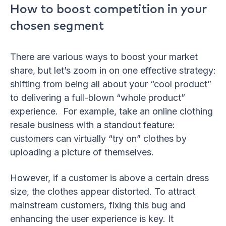
How to boost competition in your
chosen segment
There are various ways to boost your market
share, but let’s zoom in on one effective strategy:
shifting from being all about your “cool product”
to delivering a full-blown “whole product”
experience. For example, take an online clothing
resale business with a standout feature:
customers can virtually “try on” clothes by
uploading a picture of themselves.
However, if a customer is above a certain dress
size, the clothes appear distorted. To attract
mainstream customers, fixing this bug and
enhancing the user experience is key. It