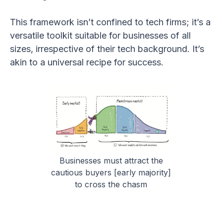
This framework isn’t confined to tech firms; it’s a
versatile toolkit suitable for businesses of all
sizes, irrespective of their tech background. It’s
akin to a universal recipe for success.
Businesses must attract the
cautious buyers [early majority]
to cross the chasm