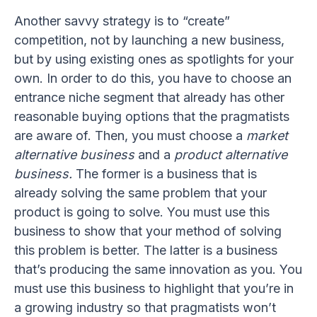
Another savvy strategy is to “create”
competition, not by launching a new business,
but by using existing ones as spotlights for your
own. In order to do this, you have to choose an
entrance niche segment that already has other
reasonable buying options that the pragmatists
are aware of. Then, you must choose a
market
alternative business
and a
product alternative
business.
The former is a business that is
already solving the same problem that your
product is going to solve. You must use this
business to show that your method of solving
this problem is better. The latter is a business
that’s producing the same innovation as you. You
must use this business to highlight that you’re in
a growing industry so that pragmatists won’t