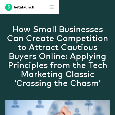
How Small Businesses
Can Create Competition
to Attract Cautious
Buyers Online: Applying
Principles from the Tech
Marketing Classic
‘Crossing the Chasm’