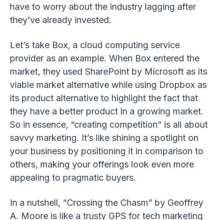
have to worry about the industry lagging after
they’ve already invested.
Let’s take Box, a cloud computing service
provider as an example. When Box entered the
market, they used SharePoint by Microsoft as its
viable market alternative while using Dropbox as
its product alternative to highlight the fact that
they have a better product in a growing market.
So in essence, “creating competition” is all about
savvy marketing. It’s like shining a spotlight on
your business by positioning it in comparison to
others, making your offerings look even more
appealing to pragmatic buyers.
In a nutshell, “Crossing the Chasm” by Geoffrey
A. Moore is like a trusty GPS for tech marketing