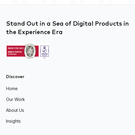
Stand Out in a Sea of Digital Products in
the Experience Era
Discover
Home
Our Work
About Us
Insights