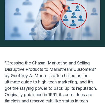
“Crossing the Chasm: Marketing and Selling
Disruptive Products to Mainstream Customers”
by Geoffrey A. Moore is often hailed as the
ultimate guide to high-tech marketing, and it’s
got the staying power to back up its reputation.
Originally published in 1991, its core ideas are
timeless and reserve cult-like status in tech