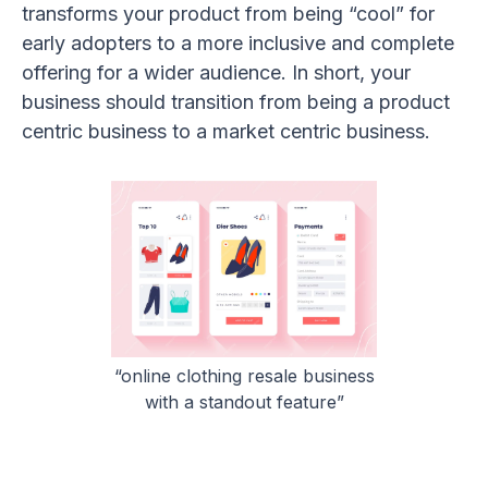
transforms your product from being “cool” for
early adopters to a more inclusive and complete
offering for a wider audience. In short, your
business should transition from being a product
centric business to a market centric business.
“online clothing resale business
with a standout feature”