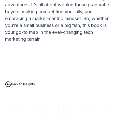
adventures. It’s all about wooing those pragmatic
buyers, making competition your ally, and
embracing a market-centric mindset. So, whether
you’re a small business or a big fish, this book is
your go-to map in the ever-changing tech
marketing terrain.
Back to Insights