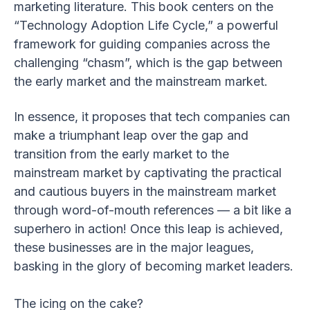
marketing literature. This book centers on the
“Technology Adoption Life Cycle,” a powerful
framework for guiding companies across the
challenging “chasm”, which is the gap between
the early market and the mainstream market.
In essence, it proposes that tech companies can
make a triumphant leap over the gap and
transition from the early market to the
mainstream market by captivating the practical
and cautious buyers in the mainstream market
through word-of-mouth references — a bit like a
superhero in action! Once this leap is achieved,
these businesses are in the major leagues,
basking in the glory of becoming market leaders.
The icing on the cake?