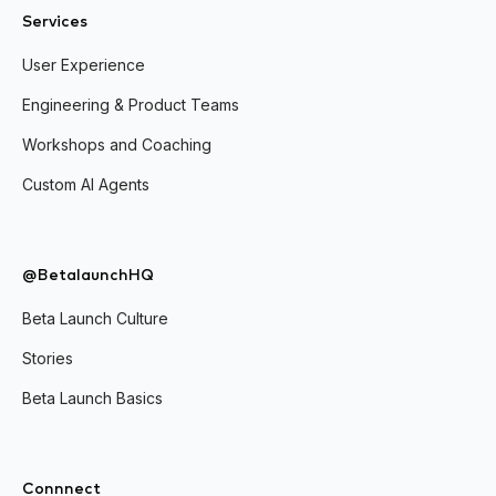
Services
User Experience
Engineering & Product Teams
Workshops and Coaching
Custom AI Agents
@BetalaunchHQ
Beta Launch Culture
Stories
Beta Launch Basics
Connnect