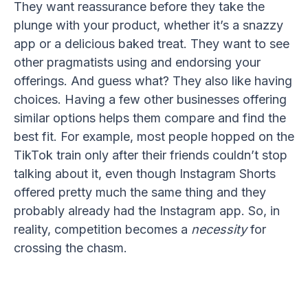
They want reassurance before they take the
plunge with your product, whether it’s a snazzy
app or a delicious baked treat. They want to see
other pragmatists using and endorsing your
offerings. And guess what? They also like having
choices. Having a few other businesses offering
similar options helps them compare and find the
best fit. For example, most people hopped on the
TikTok train only after their friends couldn’t stop
talking about it, even though Instagram Shorts
offered pretty much the same thing and they
probably already had the Instagram app. So, in
reality, competition becomes a
necessity
for
crossing the chasm.