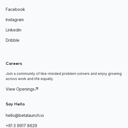
Facebook
Instagram
Linkedin
Dribble
Careers
Join a community of like-minded problem solvers and enjoy growing
across work and life equally.
View Openings
Say Hello
hello@betalaunch.io
+61 3 9917 8629