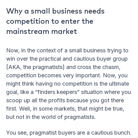
Why a small business needs
competition to enter the
mainstream market
Now, in the context of a small business trying to
win over the practical and cautious buyer group
[AKA, the pragmatists] and cross the chasm,
competition becomes very important. Now, you
might think having no competition is the ultimate
goal, like a “finders keepers” situation where you
scoop up all the profits because you got there
first. Well, in some markets, that might be true,
but not in the world of pragmatists.
You see, pragmatist buyers are a cautious bunch.