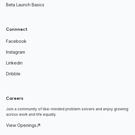
Beta Launch Basics
Connnect
Facebook
Instagram
Linkedin
Dribble
Careers
Join a community of like-minded problem solvers and enjoy growing
across work and life equally.
View Openings