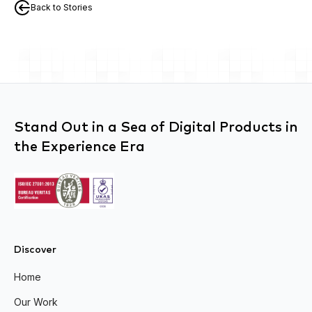
Back to Stories
Stand Out in a Sea of Digital Products in
the Experience Era
Discover
Home
Our Work