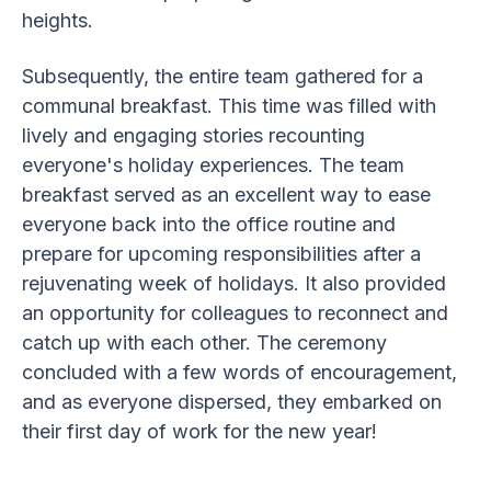
heights.
Subsequently, the entire team gathered for a
communal breakfast. This time was filled with
lively and engaging stories recounting
everyone's holiday experiences. The team
breakfast served as an excellent way to ease
everyone back into the office routine and
prepare for upcoming responsibilities after a
rejuvenating week of holidays. It also provided
an opportunity for colleagues to reconnect and
catch up with each other. The ceremony
concluded with a few words of encouragement,
and as everyone dispersed, they embarked on
their first day of work for the new year!