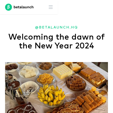
@BETALAUNCH.HQ
Welcoming the dawn of
the New Year 2024