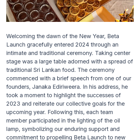
Welcoming the dawn of the New Year, Beta
Launch gracefully entered 2024 through an
intimate and traditional ceremony. Taking center
stage was a large table adorned with a spread of
traditional Sri Lankan food. The ceremony
commenced with a brief speech from one of our
founders, Janaka Ediriweera. In his address, he
took a moment to highlight the successes of
2023 and reiterate our collective goals for the
upcoming year. Following this, each team
member participated in the lighting of the oil
lamp, symbolizing our enduring support and
commitment to propelling Beta Launch to new