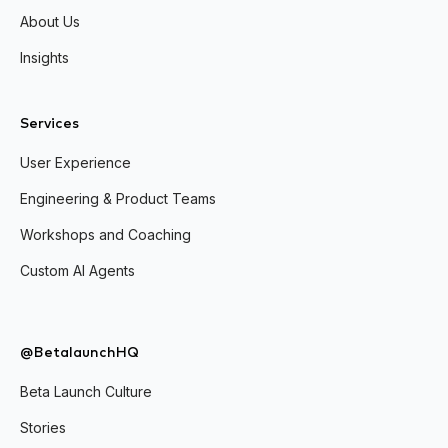
About Us
Insights
Services
User Experience
Engineering & Product Teams
Workshops and Coaching
Custom AI Agents
@BetalaunchHQ
Beta Launch Culture
Stories