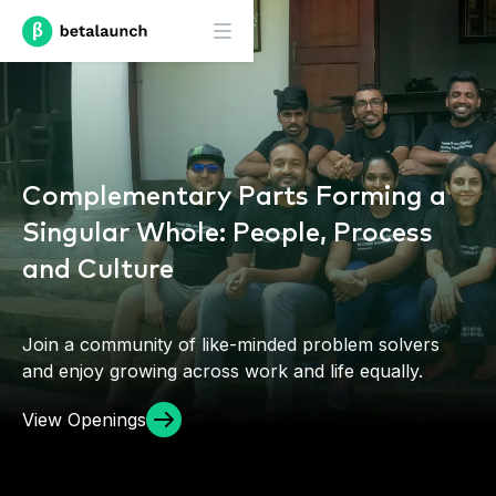
Complementary Parts Forming a
Singular Whole: People, Process
and Culture
Join a community of like-minded problem solvers
and enjoy growing across work and life equally.
View Openings