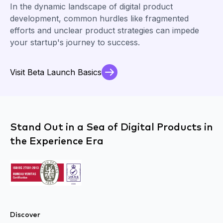
In the dynamic landscape of digital product
development, common hurdles like fragmented
efforts and unclear product strategies can impede
your startup's journey to success.
Visit Beta Launch Basics
Stand Out in a Sea of Digital Products in
the Experience Era
Discover