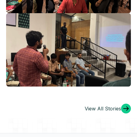
Launch Style
For an inspiring and productive 2025, filled with
growth, innovation, and shared success. ‍
Christmas 2024: A Night to
Remember
View All Stories