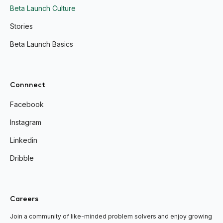
Beta Launch Culture
Stories
Beta Launch Basics
Connnect
Facebook
Instagram
Linkedin
Dribble
Careers
Join a community of like-minded problem solvers and enjoy growing