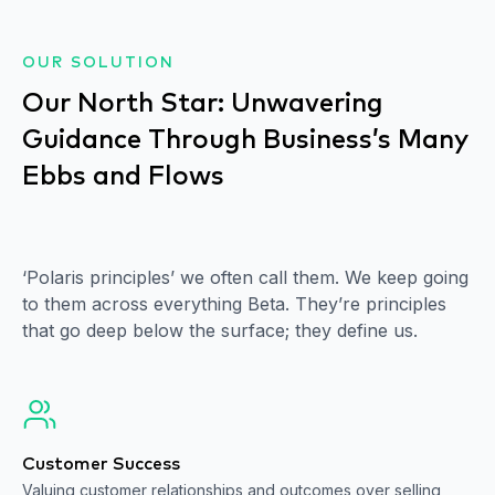
Our Karaoke Night was a Hit!
OUR SOLUTION
Our North Star: Unwavering
Guidance Through Business’s Many
Ebbs and Flows
‘Polaris principles’ we often call them. We keep going
to them across everything Beta. They’re principles
that go deep below the surface; they define us.
Customer Success
Valuing customer relationships and outcomes over selling