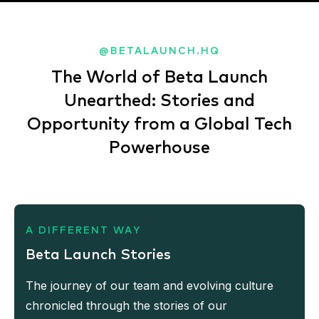
@BETALAUNCH.HQ
The World of Beta Launch
Unearthed: Stories and
Opportunity from a Global Tech
Powerhouse
A DIFFERENT WAY
Beta Launch Stories
The journey of our team and evolving culture
chronicled through the stories of our