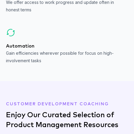
We offer access to work progress and update often in
honest terms
Automation
Gain efficiencies wherever possible for focus on high-
involvement tasks
CUSTOMER DEVELOPMENT COACHING
Enjoy Our Curated Selection of
Product Management Resources