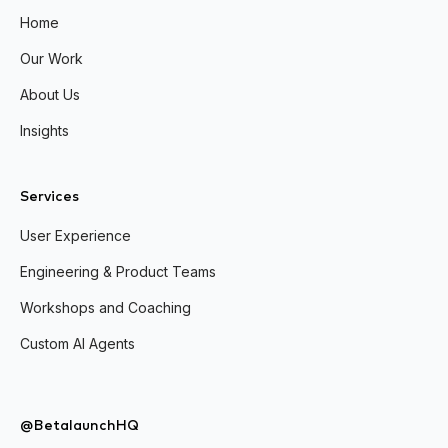
Home
Our Work
About Us
Insights
Services
User Experience
Engineering & Product Teams
Workshops and Coaching
Custom AI Agents
@BetalaunchHQ