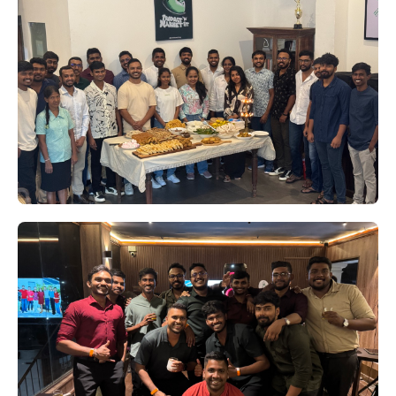
Beta Launch's Big Bash '24:
Corndogs Crowned Champions
Who knew we had such star players in our
midst? On August 3rd, Beta Launch
transformed into a cricket arena for the much-
anticipated Big Bash '24 tournament.
Kicking Off 2025 in True Beta