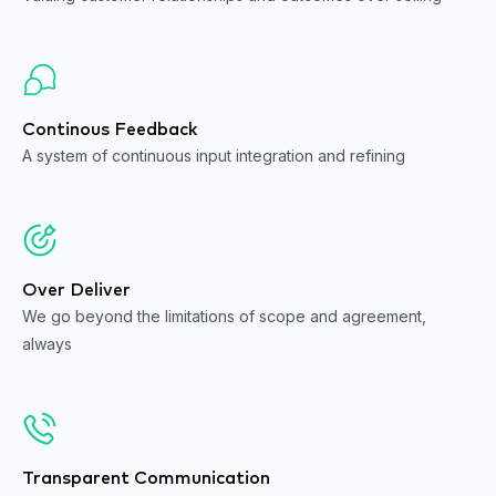
Continous Feedback
A system of continuous input integration and refining
Over Deliver
We go beyond the limitations of scope and agreement,
always
Transparent Communication