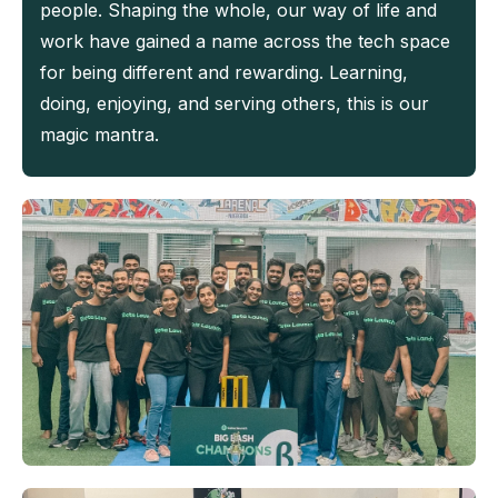
people. Shaping the whole, our way of life and
work have gained a name across the tech space
for being different and rewarding. Learning,
doing, enjoying, and serving others, this is our
magic mantra.