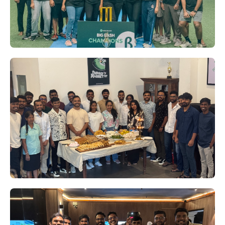
Beta Launch's Big Bash '24:
Corndogs Crowned Champions
Who knew we had such star players in our
midst? On August 3rd, Beta Launch
transformed into a cricket arena for the much-
anticipated Big Bash '24 tournament.