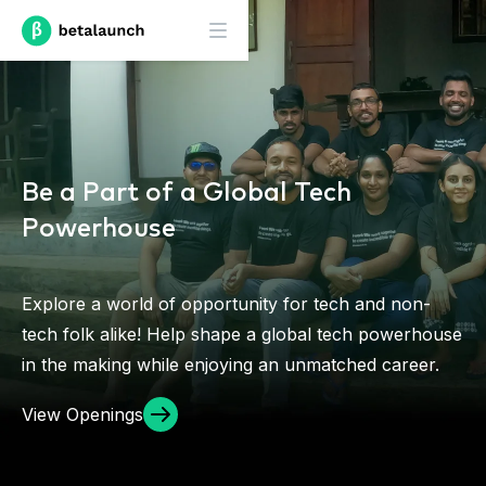
Be a Part of a Global Tech
Powerhouse
Explore a world of opportunity for tech and non-
tech folk alike! Help shape a global tech powerhouse
in the making while enjoying an unmatched career.
View Openings