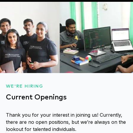
WE'RE HIRING
Current Openings
Thank you for your interest in joining us! Currently,
there are no open positions, but we’re always on the
lookout for talented individuals.