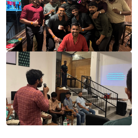
Kicking Off 2025 in True Beta
Launch Style
For an inspiring and productive 2025, filled with
growth, innovation, and shared success. ‍
Christmas 2024: A Night to
Remember