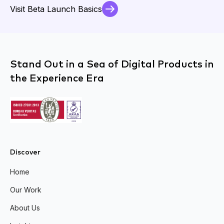
Visit Beta Launch Basics
Stand Out in a Sea of Digital Products in
the Experience Era
Discover
Home
Our Work
About Us