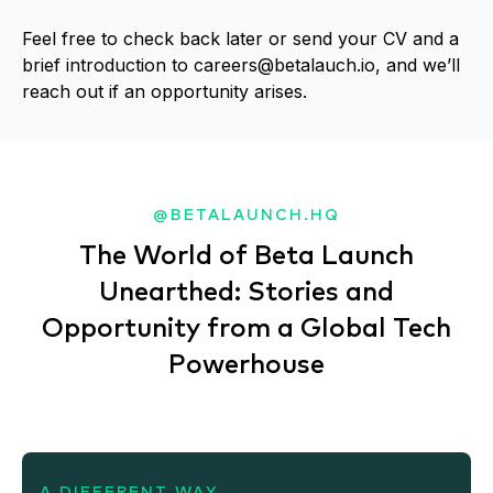
Feel free to check back later or send your CV and a
brief introduction to
careers@betalauch.io
, and we’ll
reach out if an opportunity arises.
@BETALAUNCH.HQ
The World of Beta Launch
Unearthed: Stories and
Opportunity from a Global Tech
Powerhouse
A DIFFERENT WAY