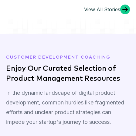
View All Stories
Our Karaoke Night was a Hit!
CUSTOMER DEVELOPMENT COACHING
Enjoy Our Curated Selection of
Product Management Resources
In the dynamic landscape of digital product
development, common hurdles like fragmented
efforts and unclear product strategies can
impede your startup's journey to success.