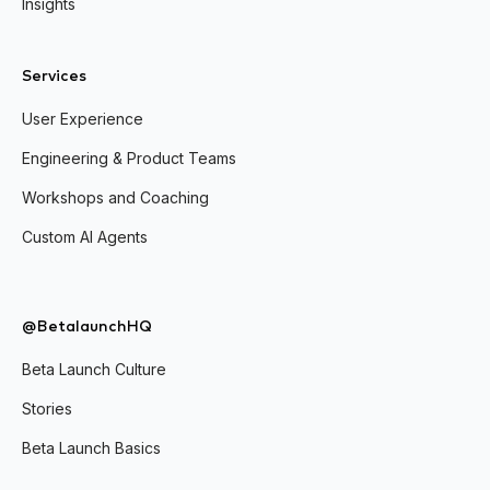
Insights
Services
User Experience
Engineering & Product Teams
Workshops and Coaching
Custom AI Agents
@BetalaunchHQ
Beta Launch Culture
Stories
Beta Launch Basics