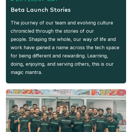
Beta Launch Stories
The journey of our team and evolving culture
chronicled through the stories of our
people. Shaping the whole, our way of life and
work have gained a name across the tech space
for being different and rewarding. Learning,
doing, enjoying, and serving others, this is our
magic mantra.