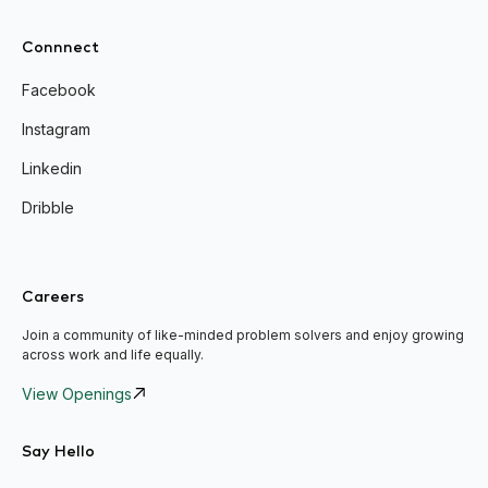
Connnect
Facebook
Instagram
Linkedin
Dribble
Careers
Join a community of like-minded problem solvers and enjoy growing
across work and life equally.
View Openings
Say Hello