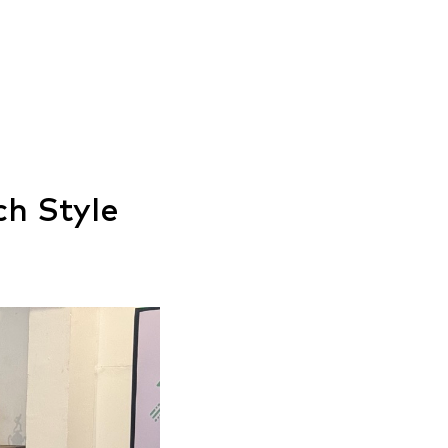
ch Style