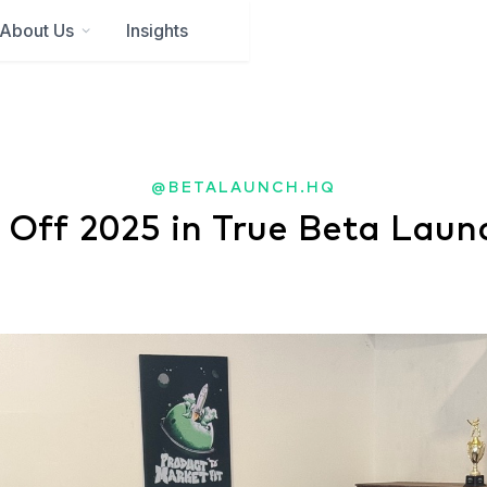
About Us
Insights
@BETALAUNCH.HQ
 Off 2025 in True Beta Laun