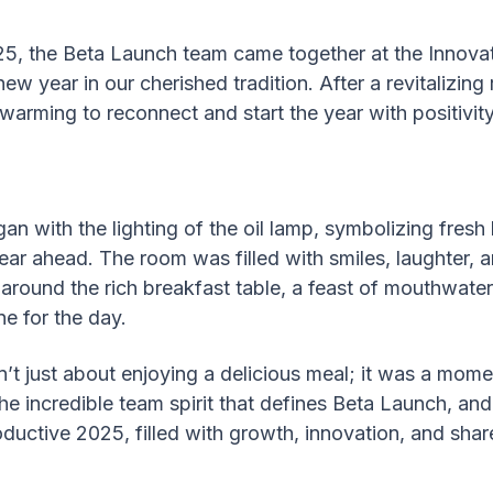
25, the Beta Launch team came together at the Innova
new year in our cherished tradition. After a revitalizin
twarming to reconnect and start the year with positivit
an with the lighting of the oil lamp, symbolizing fres
year ahead. The room was filled with smiles, laughter, 
round the rich breakfast table, a feast of mouthwateri
ne for the day.
’t just about enjoying a delicious meal; it was a momen
the incredible team spirit that defines Beta Launch, and
oductive 2025, filled with growth, innovation, and sh