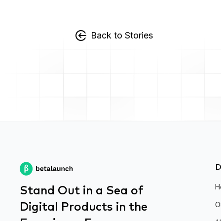
Back to Stories
D
Stand Out in a Sea of
H
Digital Products in the
O