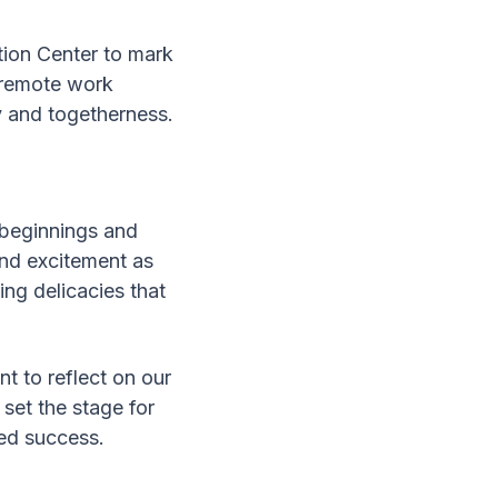
tion Center to mark
g remote work
y and togetherness.
h beginnings and
and excitement as
ng delicacies that
t to reflect on our
 set the stage for
ared success.