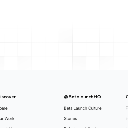
iscover
@BetalaunchHQ
ome
Beta Launch Culture
ur Work
Stories
I