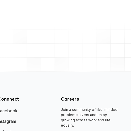
Connnect
Careers
Join a community of like-minded
Facebook
problem solvers and enjoy
growing across work and life
nstagram
equally.