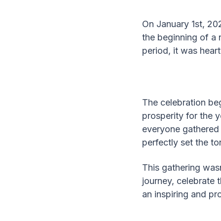
On January 1st, 20
the beginning of a 
period, it was hear
The celebration beg
prosperity for the 
everyone gathered a
perfectly set the to
This gathering wasn
journey, celebrate 
an inspiring and pr