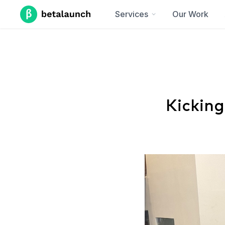
Services
Our Work
Kicking