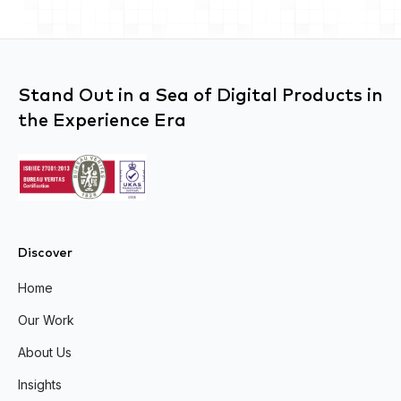
Stand Out in a Sea of Digital Products in
the Experience Era
Discover
Home
Our Work
About Us
Insights