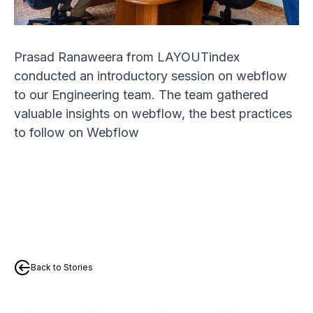
Prasad Ranaweera from LAYOUTindex
conducted an introductory session on webflow
to our Engineering team. The team gathered
valuable insights on webflow, the best practices
to follow on Webflow
Back to Stories