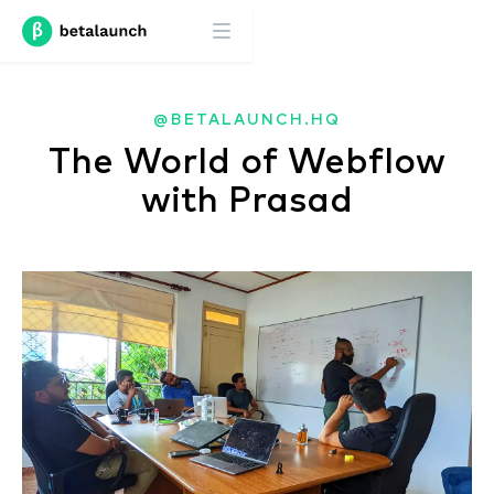
@BETALAUNCH.HQ
The World of Webflow
with Prasad