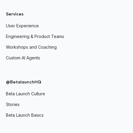
Services
User Experience
Engineering & Product Teams
Workshops and Coaching
Custom AI Agents
@BetalaunchHQ
Beta Launch Culture
Stories
Beta Launch Basics