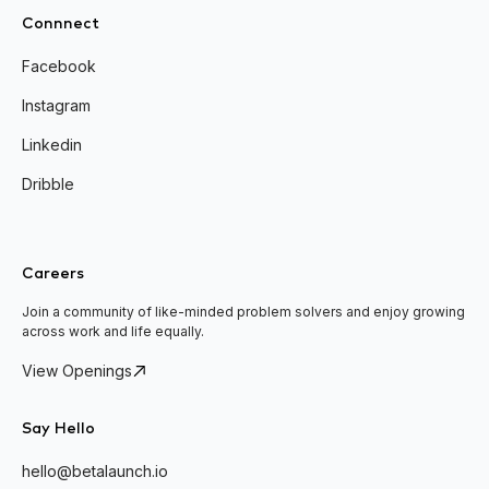
Connnect
Facebook
Instagram
Linkedin
Dribble
Careers
Join a community of like-minded problem solvers and enjoy growing
across work and life equally.
View Openings
Say Hello
hello@betalaunch.io