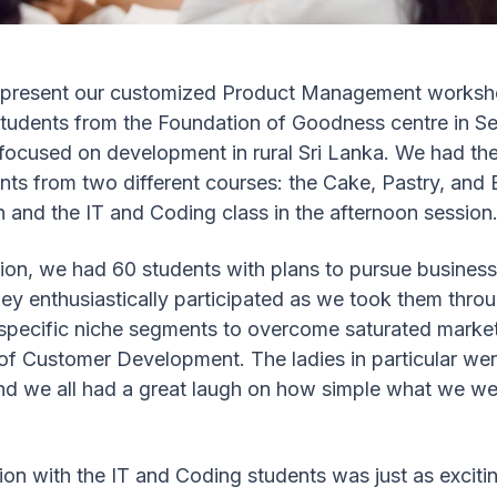
o present our customized Product Management worksho
students from the Foundation of Goodness centre in S
 focused on development in rural Sri Lanka. We had the
nts from two different courses: the Cake, Pastry, and 
 and the IT and Coding class in the afternoon session
ion, we had 60 students with plans to pursue business
hey enthusiastically participated as we took them thr
 specific niche segments to overcome saturated market
 of Customer Development. The ladies in particular w
nd we all had a great laugh on how simple what we we
on with the IT and Coding students was just as excitin