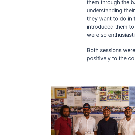
them through the ba
understanding thei
they want to do in 
introduced them t
were so enthusiast
Both sessions were
positively to the 