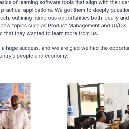
sics of learning software tools that align with their ca
r practical applications. We got them to deeply quest
tech, outlining numerous opportunities both locally and
o new topics such as Product Management and UI/UX, 
ic that they wanted to learn more from us.
 a huge success, and we are glad we had the opportun
country’s people and economy.