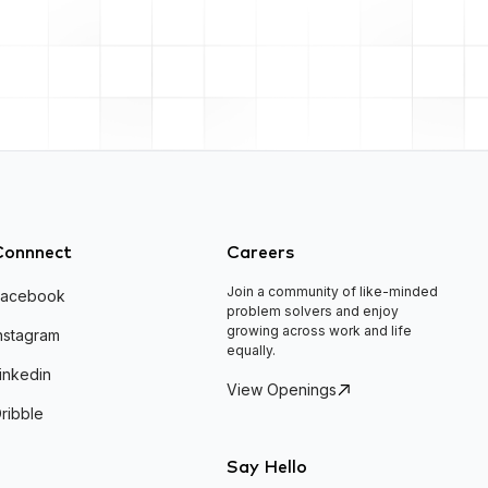
Connnect
Careers
Join a community of like-minded
Facebook
problem solvers and enjoy
growing across work and life
nstagram
equally.
inkedin
View Openings
ribble
Say Hello