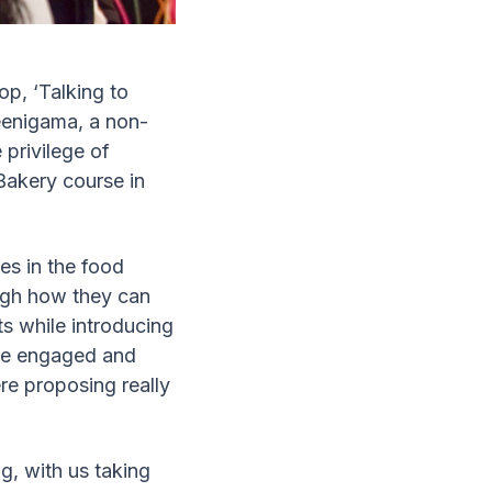
p, ‘Talking to
eenigama, a non-
 privilege of
Bakery course in
.
es in the food
ough how they can
s while introducing
ere engaged and
re proposing really
g, with us taking