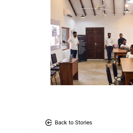
Back to Stories