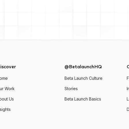
iscover
@BetalaunchHQ
ome
Beta Launch Culture
ur Work
Stories
I
bout Us
Beta Launch Basics
L
nsights
D