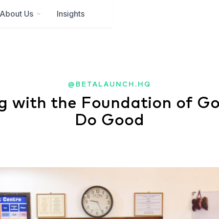
About Us
Insights
@BETALAUNCH.HQ
g with the Foundation of G
Do Good