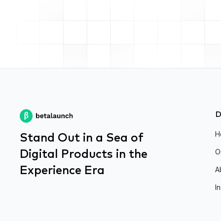
D
Stand Out in a Sea of
H
Digital Products in the
O
Experience Era
A
I