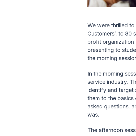
We were thrilled t
Customers’, to 80 
profit organization
presenting to stude
the morning session
In the morning sess
service industry. T
identify and target
them to the basics
asked questions, a
was.
The afternoon sessi