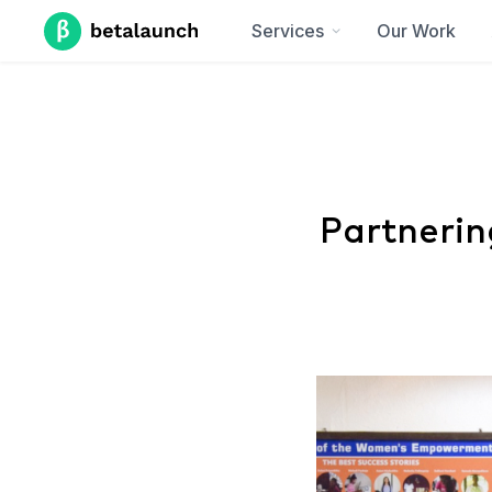
Services
Our Work
Partnerin