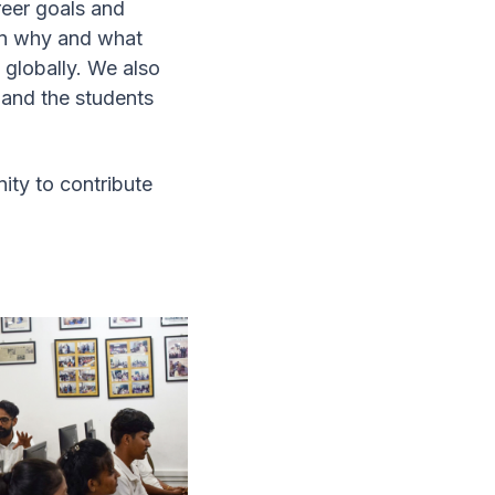
reer goals and
ion why and what
 globally. We also
and the students
ity to contribute