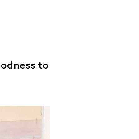
oodness to