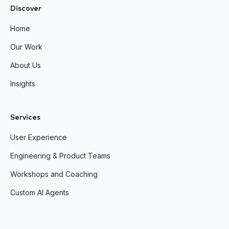
Discover
Home
Our Work
About Us
Insights
Services
User Experience
Engineering & Product Teams
Workshops and Coaching
Custom AI Agents