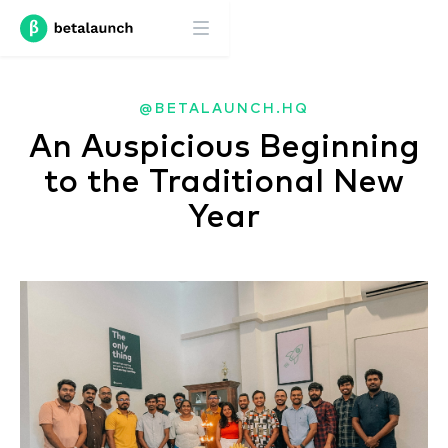
@BETALAUNCH.HQ
An Auspicious Beginning
to the Traditional New
Year