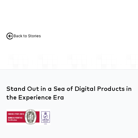
Back to Stories
Stand Out in a Sea of Digital Products in
the Experience Era