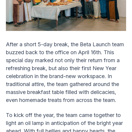
After a short 5-day break, the Beta Launch team
buzzed back to the office on April 16th. This
special day marked not only their return from a
refreshing break, but also their first New Year
celebration in the brand-new workspace. In
traditional attire, the team gathered around the
massive breakfast table filled with delicacies,
even homemade treats from across the team.
To kick off the year, the team came together to
light an oil lamp in anticipation of the bright year
ahead. With full bellies and happy hearts, the