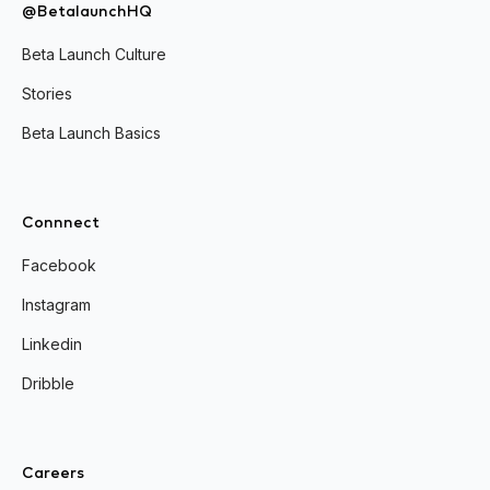
@BetalaunchHQ
Beta Launch Culture
Stories
Beta Launch Basics
Connnect
Facebook
Instagram
Linkedin
Dribble
Careers