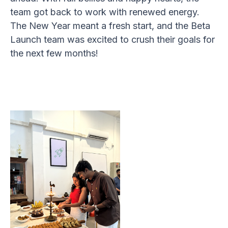
team got back to work with renewed energy.
The New Year meant a fresh start, and the Beta
Launch team was excited to crush their goals for
the next few months!