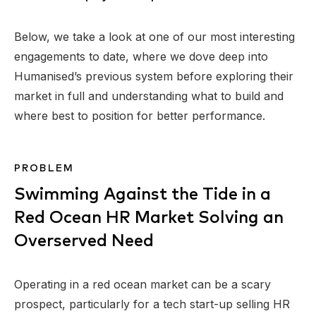
Below, we take a look at one of our most interesting
engagements to date, where we dove deep into
Humanised’s previous system before exploring their
market in full and understanding what to build and
where best to position for better performance.
PROBLEM
Swimming Against the Tide in a
Red Ocean HR Market Solving an
Overserved Need
Operating in a red ocean market can be a scary
prospect, particularly for a tech start-up selling HR