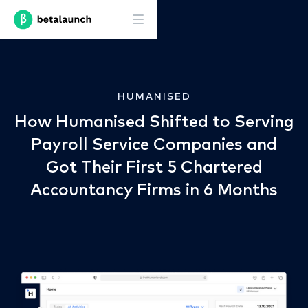
HUMANISED
How Humanised Shifted to Serving
Payroll Service Companies and
Got Their First 5 Chartered
Accountancy Firms in 6 Months