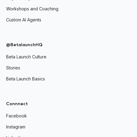
Workshops and Coaching
Custom AI Agents
@BetalaunchHQ
Beta Launch Culture
Stories
Beta Launch Basics
Connnect
Facebook
Instagram