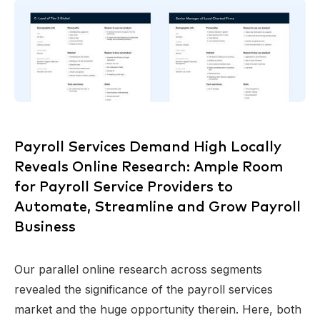
Payroll Services Demand High Locally
Reveals Online Research: Ample Room
for Payroll Service Providers to
Automate, Streamline and Grow Payroll
Business
Our parallel online research across segments
revealed the significance of the payroll services
market and the huge opportunity therein. Here, both