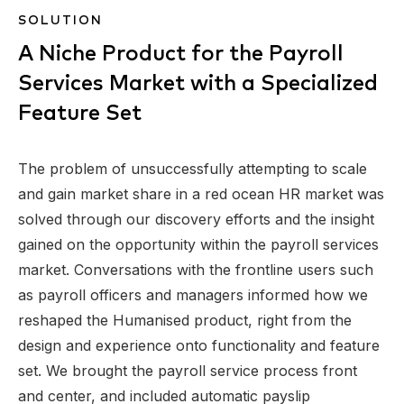
SOLUTION
A Niche Product for the Payroll
Services Market with a Specialized
Feature Set
The problem of unsuccessfully attempting to scale
and gain market share in a red ocean HR market was
solved through our discovery efforts and the insight
gained on the opportunity within the payroll services
market. Conversations with the frontline users such
as payroll officers and managers informed how we
reshaped the Humanised product, right from the
design and experience onto functionality and feature
set. We brought the payroll service process front
and center, and included automatic payslip