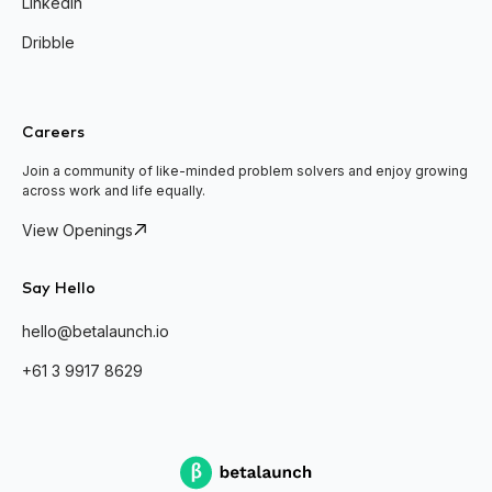
Linkedin
Dribble
Careers
Join a community of like-minded problem solvers and enjoy growing
across work and life equally.
View Openings
Say Hello
hello@betalaunch.io
+61 3 9917 8629