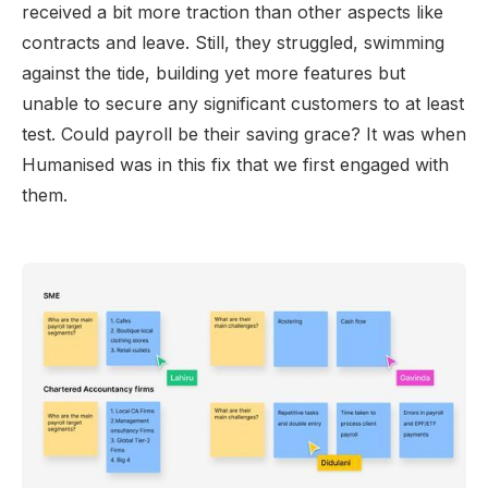
received a bit more traction than other aspects like
contracts and leave. Still, they struggled, swimming
against the tide, building yet more features but
unable to secure any significant customers to at least
test. Could payroll be their saving grace? It was when
Humanised was in this fix that we first engaged with
them.