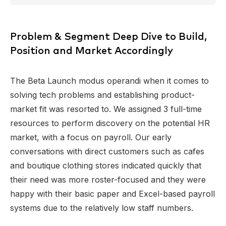
Problem & Segment Deep Dive to Build,
Position and Market Accordingly
The Beta Launch modus operandi when it comes to
solving tech problems and establishing product-
market fit was resorted to. We assigned 3 full-time
resources to perform discovery on the potential HR
market, with a focus on payroll. Our early
conversations with direct customers such as cafes
and boutique clothing stores indicated quickly that
their need was more roster-focused and they were
happy with their basic paper and Excel-based payroll
systems due to the relatively low staff numbers.