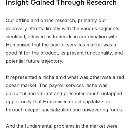
Insight Gained Through Research
Our offline and online research, primarily our
discovery efforts directly with the various segments
identified, allowed us to decide in coordination with
Humanised that the payroll services market was a
good fit for the product, its present functionality, and
potential future trajectory.
It represented a niche amid what was otherwise a red
ocean market. The payroll services niche was
colourful and vibrant and presented much untapped
opportunity that Humanised could capitalize on
through deeper specialization and unwavering focus.
And the fundamental problems in the market were