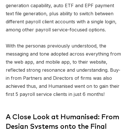
generation capability, auto ETF and EPF payment
text file generation, plus ability to switch between
different payroll client accounts with a single login,
among other payroll service-focused options.
With the personas previously understood, the
messaging and tone adopted across everything from
the web app, and mobile app, to their website,
reflected strong resonance and understanding. Buy-
in from Partners and Directors of firms was also
achieved thus, and Humanised went on to gain their
first 5 payroll service clients in just 6 months!
A Close Look at Humanised: From
Design Systems onto the Final