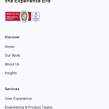
the Experience Era
Discover
Home
Our Work
About Us
Insights
Services
User Experience
Engineering & Product Teams