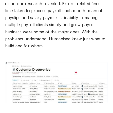
clear, our research revealed. Errors, related fines,
time taken to process payroll each month, manual
payslips and salary payments, inability to manage
multiple payroll clients simply and grow payroll
business were some of the major ones. With the
problems understood, Humanised knew just what to
build and for whom.