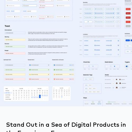
Stand Out in a Sea of Digital Products in