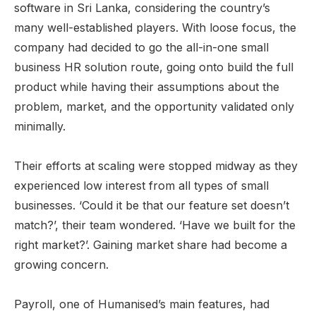
software in Sri Lanka, considering the country’s
many well-established players. With loose focus, the
company had decided to go the all-in-one small
business HR solution route, going onto build the full
product while having their assumptions about the
problem, market, and the opportunity validated only
minimally.
Their efforts at scaling were stopped midway as they
experienced low interest from all types of small
businesses. ‘Could it be that our feature set doesn’t
match?’, their team wondered. ‘Have we built for the
right market?’. Gaining market share had become a
growing concern.
Payroll, one of Humanised’s main features, had