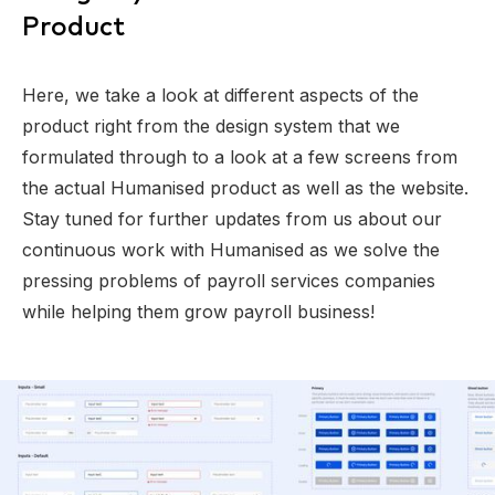
Product
Here, we take a look at different aspects of the
product right from the design system that we
formulated through to a look at a few screens from
the actual Humanised product as well as the website.
Stay tuned for further updates from us about our
continuous work with Humanised as we solve the
pressing problems of payroll services companies
while helping them grow payroll business!