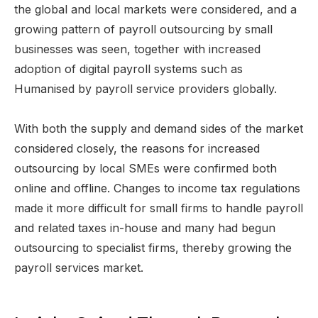
the global and local markets were considered, and a
growing pattern of payroll outsourcing by small
businesses was seen, together with increased
adoption of digital payroll systems such as
Humanised by payroll service providers globally.
With both the supply and demand sides of the market
considered closely, the reasons for increased
outsourcing by local SMEs were confirmed both
online and offline. Changes to income tax regulations
made it more difficult for small firms to handle payroll
and related taxes in-house and many had begun
outsourcing to specialist firms, thereby growing the
payroll services market.