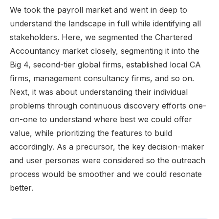
We took the payroll market and went in deep to
understand the landscape in full while identifying all
stakeholders. Here, we segmented the Chartered
Accountancy market closely, segmenting it into the
Big 4, second-tier global firms, established local CA
firms, management consultancy firms, and so on.
Next, it was about understanding their individual
problems through continuous discovery efforts one-
on-one to understand where best we could offer
value, while prioritizing the features to build
accordingly. As a precursor, the key decision-maker
and user personas were considered so the outreach
process would be smoother and we could resonate
better.