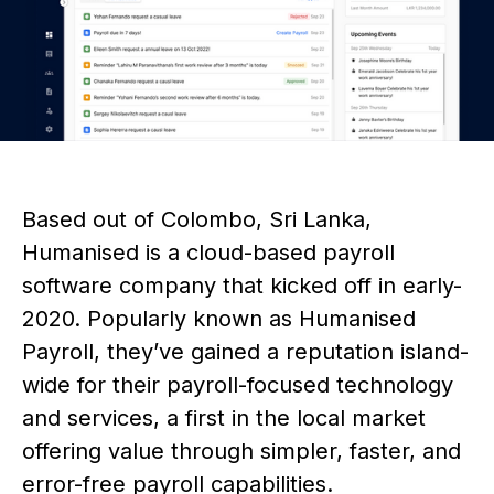
Based out of Colombo, Sri Lanka,
Humanised is a cloud-based payroll
software company that kicked off in early-
2020. Popularly known as Humanised
Payroll, they’ve gained a reputation island-
wide for their payroll-focused technology
and services, a first in the local market
offering value through simpler, faster, and
error-free payroll capabilities.