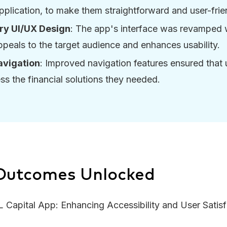
application, to make them straightforward and user-frie
y UI/UX Design
: The app's interface was revamped 
ppeals to the target audience and enhances usability.
vigation
: Improved navigation features ensured that 
ss the financial solutions they needed.
 Outcomes Unlocked
Capital App: Enhancing Accessibility and User Satisf