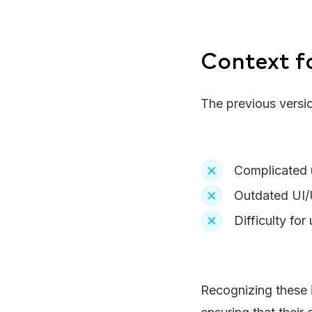
Context f
The previous versi
Complicated u
Outdated UI/U
Difficulty for
Recognizing these i