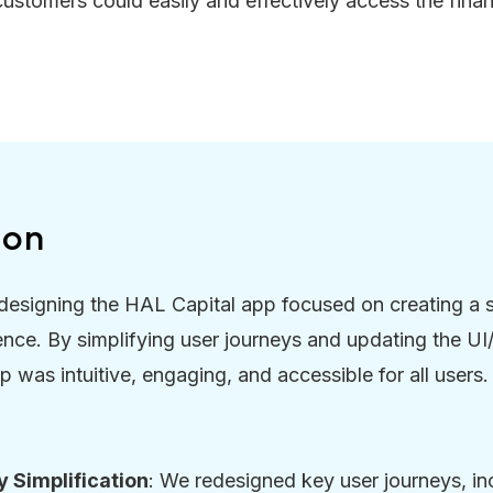
 customers could easily and effectively access the finan
ion
designing the HAL Capital app focused on creating a 
ence. By simplifying user journeys and updating the U
p was intuitive, engaging, and accessible for all users.
 Simplification
: We redesigned key user journeys, in