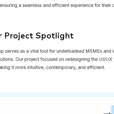
, ensuring a seamless and efficient experience for their
r Project Spotlight
p serves as a vital tool for underbanked MSMEs and i
lutions. Our project focused on redesigning the UI/UX
king it more intuitive, contemporary, and efficient.