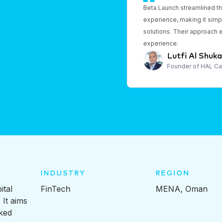
Beta Launch streamlined t
experience, making it simpl
solutions. Their approach 
experience.
Lutfi Al Shukai
Founder of HAL Ca
INDUSTRY
REGION
ital
FinTech
MENA, Oman
 It aims
ked