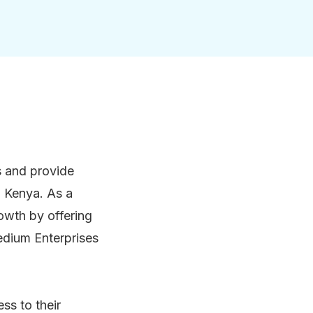
rs and provide
d Kenya. As a
owth by offering
Medium Enterprises
ss to their