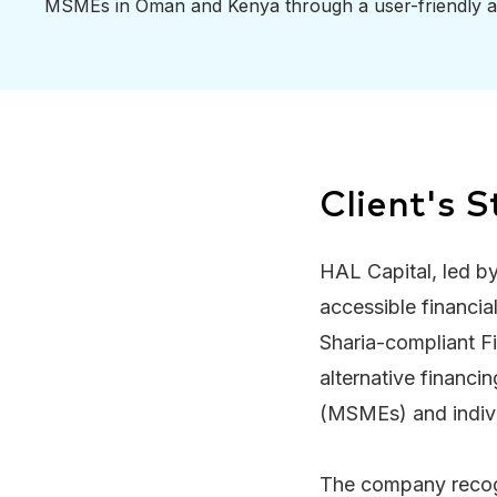
MSMEs in Oman and Kenya through a user-friendly a
Client's S
HAL Capital, led by
accessible financi
Sharia-compliant F
alternative financi
(MSMEs) and indiv
The company recogni