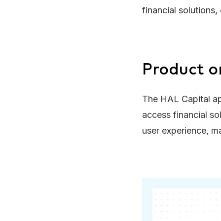
financial solutions
Product o
The HAL Capital ap
access financial so
user experience, ma