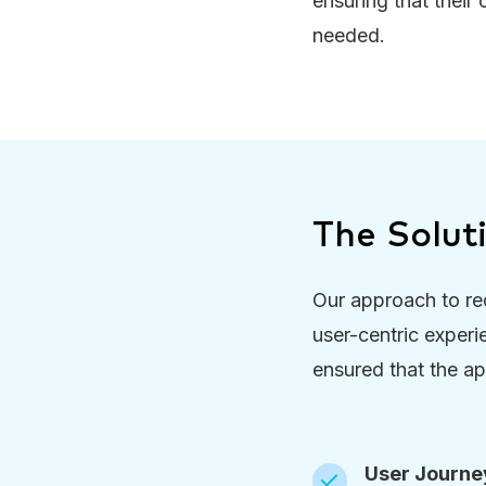
ensuring that their
needed.
The Solut
Our approach to re
user-centric experi
ensured that the ap
User Journey