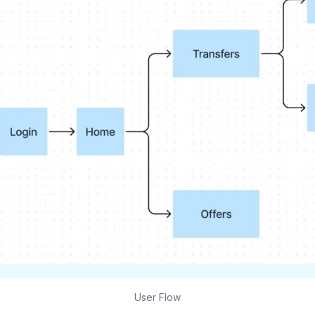
User Flow