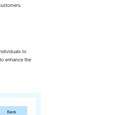
 customers.
ndividuals to
 to enhance the