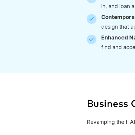
in, and loan 
Contemporar
design that a
Enhanced Na
find and acce
Business
Revamping the HAL 