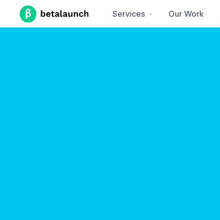
Services
Our Work