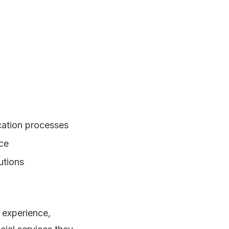
ication processes
nce
utions
 experience,