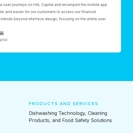
he user journeys on HAL Capital and revamped the mobile app
er and easier for our customers to access our financial
extends beyond interface design, focusing on the entire user
li
pital
PRODUCTS AND SERVICES
Dishwashing Technology, Cleaning
Products, and Food Safety Solutions