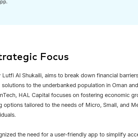
pp.
trategic Focus
 Lutfi Al Shukaili, aims to break down financial barrie
al solutions to the underbanked population in Oman an
inTech, HAL Capital focuses on fostering economic gr
ng options tailored to the needs of Micro, Small, and 
iduals.
zed the need for a user-friendly app to simplify acce