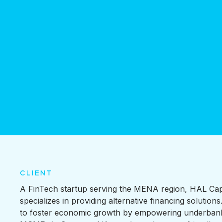
CLIENT
A FinTech startup serving the MENA region, HAL Cap
specializes in providing alternative financing solutions.
to foster economic growth by empowering underban