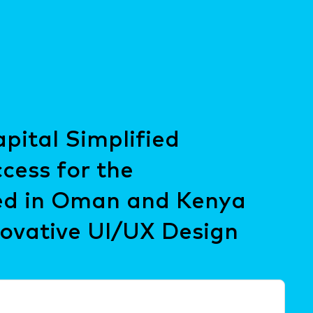
ital Simplified
cess for the
d in Oman and Kenya
ovative UI/UX Design