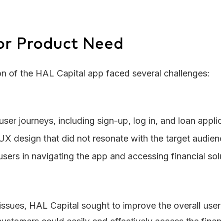
or Product Need
on of the HAL Capital app faced several challenges:
ser journeys, including sign-up, log in, and loan appl
X design that did not resonate with the target audie
 users in navigating the app and accessing financial sol
ssues, HAL Capital sought to improve the overall user