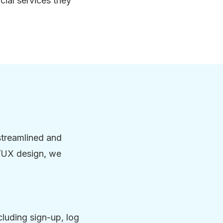
cial services they
streamlined and
I/UX design, we
cluding sign-up, log