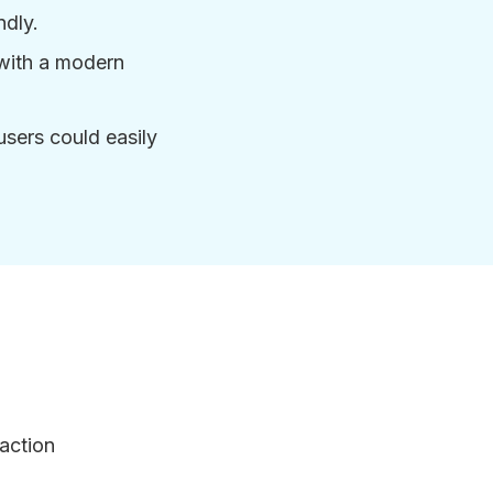
ndly.
with a modern
users could easily
action