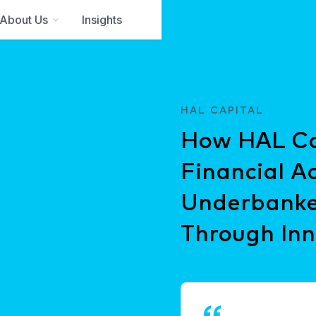
About Us
Insights
HAL CAPITAL
How HAL Cap
Financial Ac
Underbanke
Through Inn