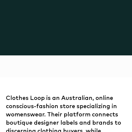
Clothes Loop is an Australian, online
conscious-fashion store specializing in
womenswear. Their platform connects
boutique designer labels and brands to
discerning clothing buyers, while