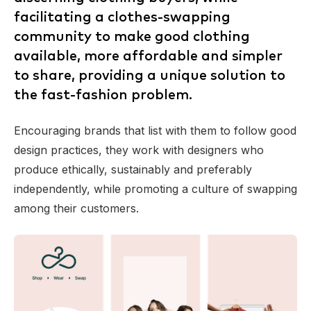
facilitating a clothes-swapping
community to make good clothing
available, more affordable and simpler
to share, providing a unique solution to
the fast-fashion problem.
Encouraging brands that list with them to follow good
design practices, they work with designers who
produce ethically, sustainably and preferably
independently, while promoting a culture of swapping
among their customers.