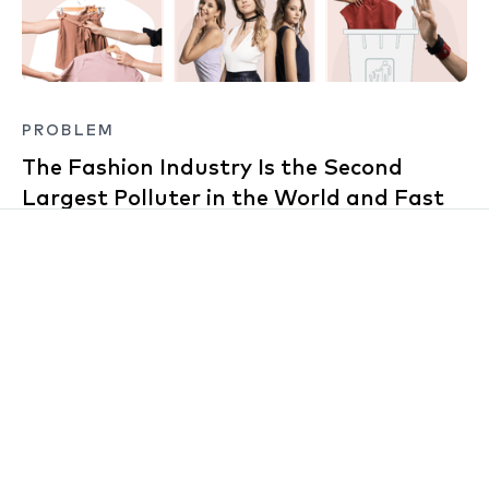
PROBLEM
The Fashion Industry Is the Second
Largest Polluter in the World and Fast
Fashion Is Right at the Front
For context, the fashion industry is considered a
bigger polluter than the airline and maritime industry
combined! Fast-fashion brands such as GAP, Zara
and H&M are primarily responsible, with their model
of replicating and mass-producing high-end fashion
labels and catwalk trends for relatively cheap,
encouraging customers to purchase these latest