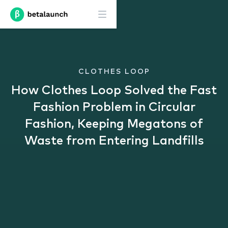
CLOTHES LOOP
How Clothes Loop Solved the Fast
Fashion Problem in Circular
Fashion, Keeping Megatons of
Waste from Entering Landfills