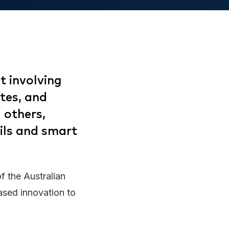
t involving
utes, and
 others,
ils and smart
of the Australian
ased innovation to