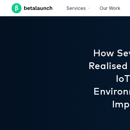
Services
Our Work
How Sev
Realised
Io
Environ
Imp