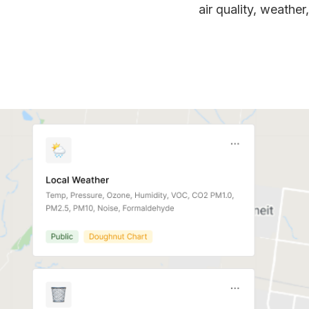
air quality, weather