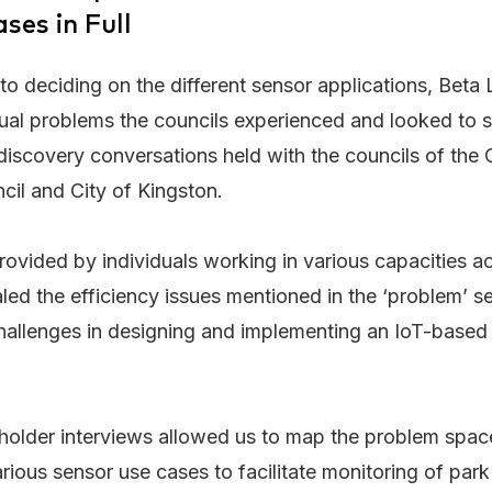
ses in Full
r to deciding on the different sensor applications, Bet
tual problems the councils experienced and looked to 
discovery conversations held with the councils of the Ci
cil and City of Kingston.
provided by individuals working in various capacities a
led the efficiency issues mentioned in the ‘problem’ 
challenges in designing and implementing an IoT-based
holder interviews allowed us to map the problem space
arious sensor use cases to facilitate monitoring of park