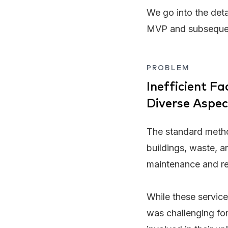
We go into the deta
MVP and subsequent 
PROBLEM
Inefficient F
Diverse Aspec
The standard metho
buildings, waste, an
maintenance and rep
While these service
was challenging for