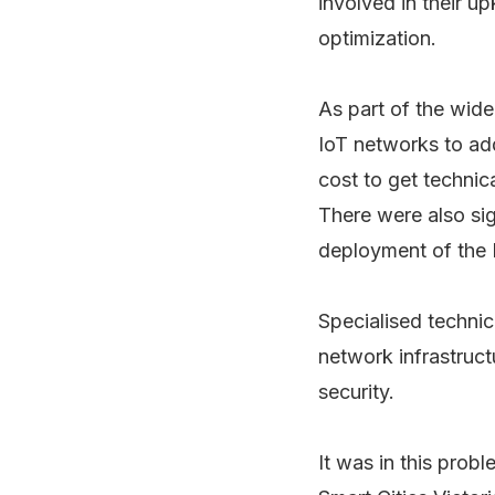
involved in their up
optimization.
As part of the wide
IoT networks to add
cost to get techni
There were also sig
deployment of the 
Specialised techni
network infrastruc
security.
It was in this prob