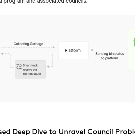
ia program and associated councils.
sed Deep Dive to Unravel Council Prob