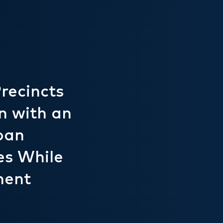
recincts
n with an
ban
es While
ment