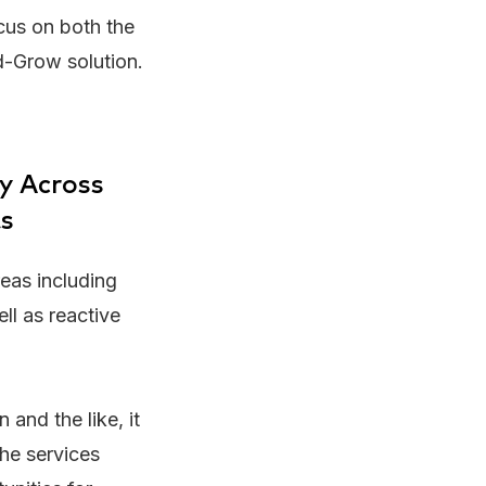
ocus on both the
d-Grow solution.
ry Across
ts
eas including
ell as reactive
 and the like, it
the services