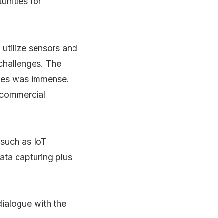
unities for
 utilize sensors and
 challenges. The
ases was immense.
e commercial
 such as IoT
ata capturing plus
dialogue with the