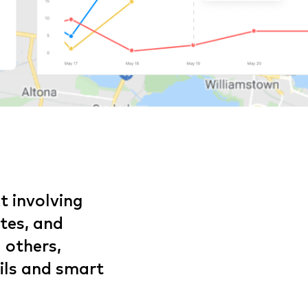
t involving
utes, and
 others,
ils and smart