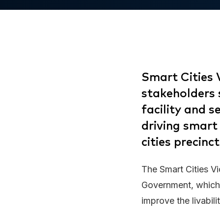
Smart Cities 
stakeholders s
facility and 
driving smart
cities precinct
The Smart Cities Vic
Government, which 
improve the livabili