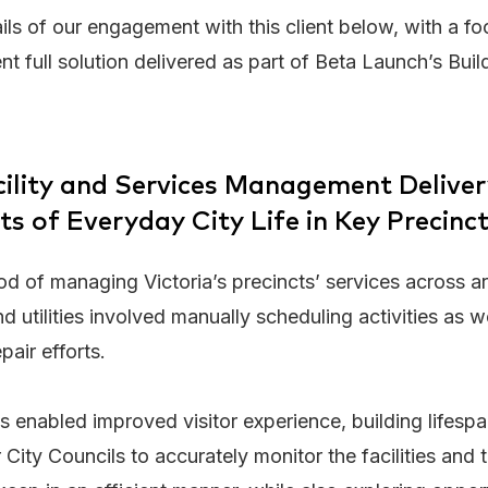
ils of our engagement with this client below, with a f
full solution delivered as part of Beta Launch’s Buil
acility and Services Management Delive
ts of Everyday City Life in Key Precinc
d of managing Victoria’s precincts’ services across ar
d utilities involved manually scheduling activities as w
air efforts.
s enabled improved visitor experience, building lifespan
 City Councils to accurately monitor the facilities and 