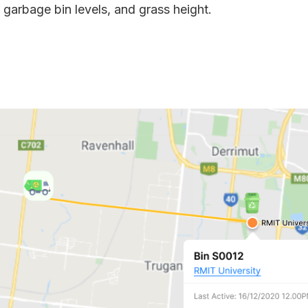
, garbage bin levels, and grass height.