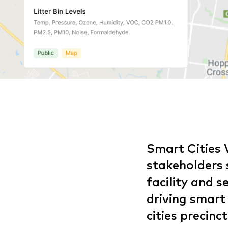
Smart Cities 
stakeholders s
facility and 
driving smart
cities precinct