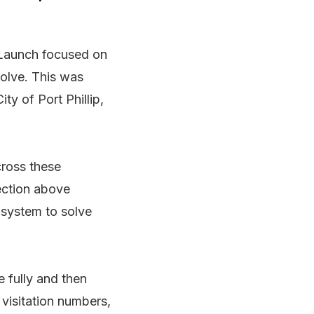
a Launch focused on
solve. This was
ty of Port Phillip,
cross these
section above
 system to solve
 fully and then
 visitation numbers,