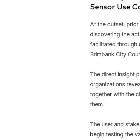
Sensor Use Ca
At the outset, prio
discovering the ac
facilitated through 
Brimbank City Coun
The direct insight 
organizations revea
together with the 
them.
The user and stake
begin testing the v