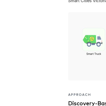
Smart Cities Victor
APPROACH
Discovery-Ba