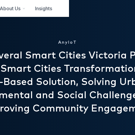
About Us
Insights
AnyIoT
eral Smart Cities Victoria P
 Smart Cities Transformatio
T-Based Solution, Solving Ur
mental and Social Challeng
roving Community Engage