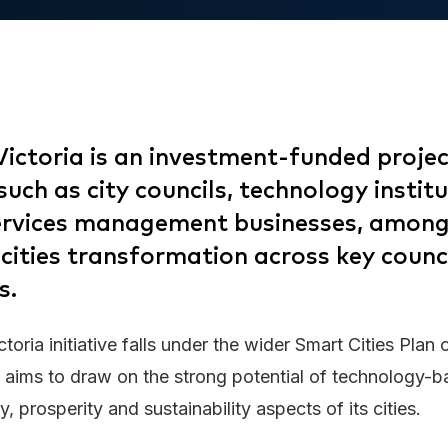
Victoria is an investment-funded projec
uch as city councils, technology instit
services management businesses, among
 cities transformation across key counc
s.
toria initiative falls under the wider Smart Cities Plan 
aims to draw on the strong potential of technology-b
ty, prosperity and sustainability aspects of its cities.