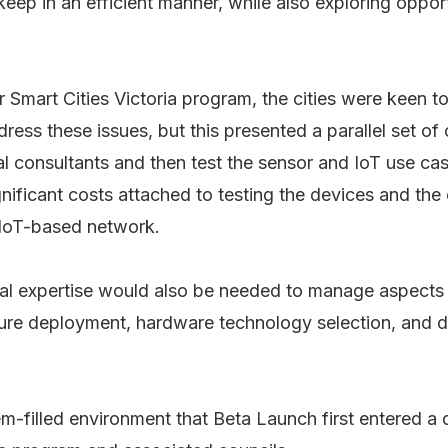
keep in an efficient manner, while also exploring opport
r Smart Cities Victoria program, the cities were keen to
ress these issues, but this presented a parallel set of
cal consultants and then test the sensor and IoT use c
nificant costs attached to testing the devices and th
IoT-based network.
cal expertise would also be needed to manage aspects
ture deployment, hardware technology selection, and d
lem-filled environment that Beta Launch first entered a 