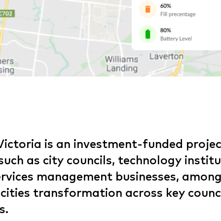
Victoria is an investment-funded projec
uch as city councils, technology instit
services management businesses, among
 cities transformation across key counc
s.