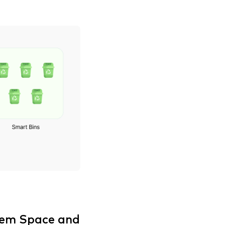
lem Space and